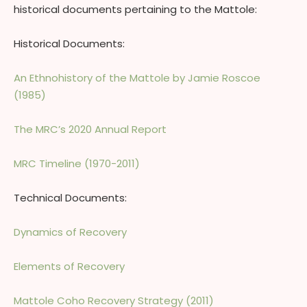
historical documents pertaining to the Mattole:
Historical Documents:
An Ethnohistory of the Mattole by Jamie Roscoe
(1985)
The MRC’s 2020 Annual Report
MRC Timeline (1970-2011)
Technical Documents:
Dynamics of Recovery
Elements of Recovery
Mattole Coho Recovery Strategy (2011)