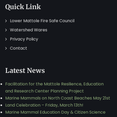
Quick Link
Lower Mattole Fire Safe Council
Watershed Wares
Privacy Policy
Contact
Latest News
Facilitation for the Mattole Resilience, Education
and Research Center Planning Project
Marine Mammals on North Coast Beaches May 21st
Land Celebration – Friday, March 13th!
Marine Mammal Education Day & Citizen Science