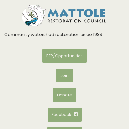
Community watershed restoration since 1983
RFP/Opportunities
Join
Donate
Facebook