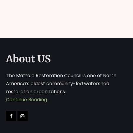
About US
The Mattole Restoration Council is one of North
America’s oldest community-led watershed
restoration organizations.
Continue Reading…