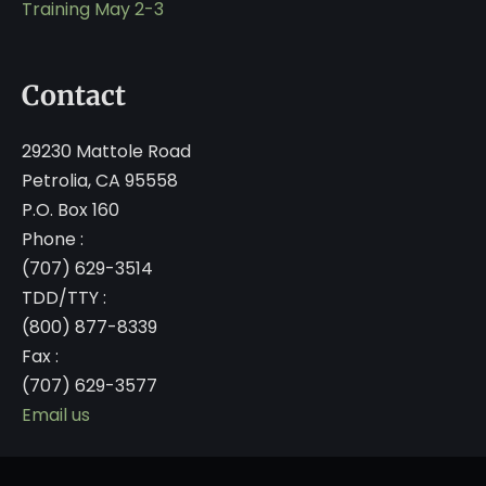
Training May 2-3
Contact
29230 Mattole Road
Petrolia, CA 95558
P.O. Box 160
Phone :
(707) 629-3514
TDD/TTY :
(800) 877-8339
Fax :
(707) 629-3577
Email us