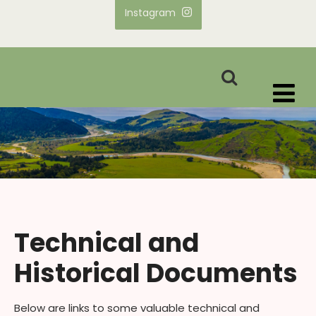
Instagram
Technical and
Historical Documents
Below are links to some valuable technical and