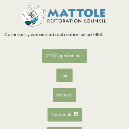
Community watershed restoration since 1983
RFP/Opportunities
Join
Donate
Facebook