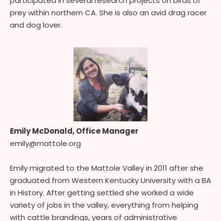
participated in several research projects on birds of
prey within northern CA. She is also an avid drag racer
and dog lover.
Emily McDonald, Office Manager
emily@mattole.org
Emily migrated to the Mattole Valley in 2011 after she
graduated from Western Kentucky University with a BA
in History. After getting settled she worked a wide
variety of jobs in the valley, everything from helping
with cattle brandings, years of administrative