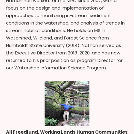
Nathan has worked for the MRC since 2007, with a
focus on the design and implementation of
approaches to monitoring in-stream sediment
conditions in the watershed, and analysis of trends in
stream habitat conditions. He holds an MS in
Watershed, Wildland, and Forest Science from
Humboldt State University (2014). Nathan served as
the Executive Director from 2018-2020, and has now
returned to his prior position as program Director for
our Watershed Information Science Program.
Ali Freedlund, Working Lands Human Communities