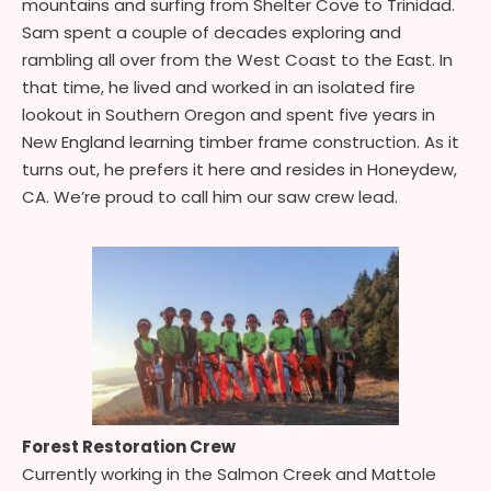
mountains and surfing from Shelter Cove to Trinidad.
Sam spent a couple of decades exploring and
rambling all over from the West Coast to the East. In
that time, he lived and worked in an isolated fire
lookout in Southern Oregon and spent five years in
New England learning timber frame construction. As it
turns out, he prefers it here and resides in Honeydew,
CA. We’re proud to call him our saw crew lead.
Forest Restoration Crew
Currently working in the Salmon Creek and Mattole