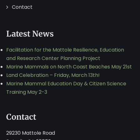
Contact
Latest News
Facilitation for the Mattole Resilience, Education
and Research Center Planning Project
Marine Mammals on North Coast Beaches May 21st
Land Celebration – Friday, March 13th!
Marine Mammal Education Day & Citizen Science
Training May 2-3
Contact
29230 Mattole Road