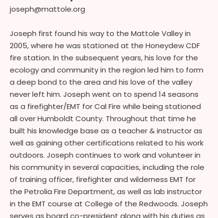
joseph@mattole.org
Joseph first found his way to the Mattole Valley in
2005, where he was stationed at the Honeydew CDF
fire station. In the subsequent years, his love for the
ecology and community in the region led him to form
a deep bond to the area and his love of the valley
never left him. Joseph went on to spend 14 seasons
as a firefighter/EMT for Cal Fire while being stationed
all over Humboldt County. Throughout that time he
built his knowledge base as a teacher & instructor as
well as gaining other certifications related to his work
outdoors. Joseph continues to work and volunteer in
his community in several capacities, including the role
of training officer, firefighter and wilderness EMT for
the Petrolia Fire Department, as well as lab instructor
in the EMT course at College of the Redwoods. Joseph
serves as board co-president along with his duties as