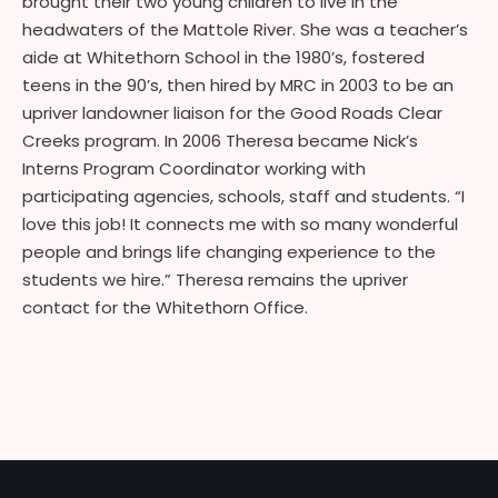
brought their two young children to live in the
headwaters of the Mattole River. She was a teacher’s
aide at Whitethorn School in the 1980’s, fostered
teens in the 90’s, then hired by MRC in 2003 to be an
upriver landowner liaison for the Good Roads Clear
Creeks program. In 2006 Theresa became Nick’s
Interns Program Coordinator working with
participating agencies, schools, staff and students. “I
love this job! It connects me with so many wonderful
people and brings life changing experience to the
students we hire.” Theresa remains the upriver
contact for the Whitethorn Office.