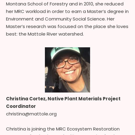
Montana School of Forestry and in 2010, she reduced
her MRC workload in order to earn a Master’s degree in
Environment and Community Social Science. Her
Master’s research was focused on the place she loves
best: the Mattole River watershed.
Christina Cortez,
Native Plant Materials Project
Coordinator
christina@mattole.org
Christina is joining the MRC Ecosystem Restoration