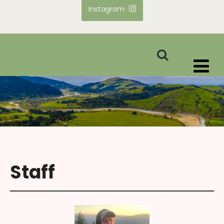
Instagram
Staff