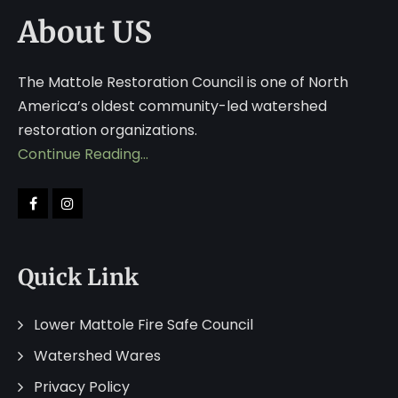
About US
The Mattole Restoration Council is one of North
America’s oldest community-led watershed
restoration organizations.
Continue Reading…
Quick Link
Lower Mattole Fire Safe Council
Watershed Wares
Privacy Policy