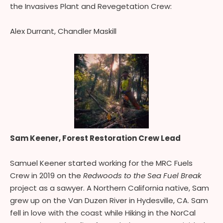
the Invasives Plant and Revegetation Crew:
Alex Durrant, Chandler Maskill
Sam Keener, Forest Restoration Crew Lead
Samuel Keener started working for the MRC Fuels
Crew in 2019 on the
Redwoods to the Sea Fuel Break
project as a sawyer. A Northern California native, Sam
grew up on the Van Duzen River in Hydesville, CA. Sam
fell in love with the coast while Hiking in the NorCal