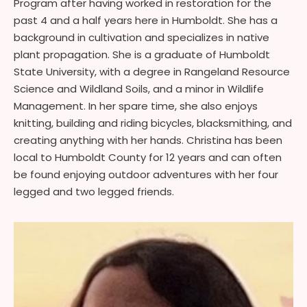
Program after having worked in restoration for the
past 4 and a half years here in Humboldt. She has a
background in cultivation and specializes in native
plant propagation. She is a graduate of Humboldt
State University, with a degree in Rangeland Resource
Science and Wildland Soils, and a minor in Wildlife
Management. In her spare time, she also enjoys
knitting, building and riding bicycles, blacksmithing, and
creating anything with her hands. Christina has been
local to Humboldt County for 12 years and can often
be found enjoying outdoor adventures with her four
legged and two legged friends.