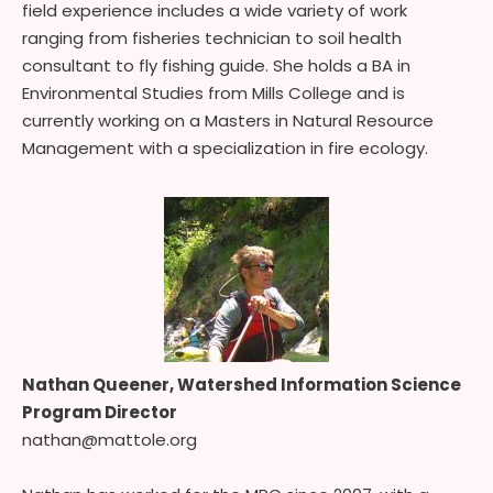
field experience includes a wide variety of work
ranging from fisheries technician to soil health
consultant to fly fishing guide. She holds a BA in
Environmental Studies from Mills College and is
currently working on a Masters in Natural Resource
Management with a specialization in fire ecology.
Nathan Queener, Watershed Information Science
Program Director
nathan@mattole.org