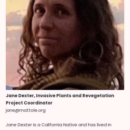
Jane Dexter, Invasive Plants and Revegetation
Project Coordinator
jane@mattole.org
Jane Dexter is a California Native and has lived in