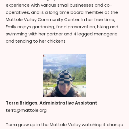
experience with various small businesses and co-
operatives, and is a long time board member at the
Mattole Valley Community Center. In her free time,
Emily enjoys gardening, food preservation, hiking and
swimming with her partner and 4 legged menagerie
and tending to her chickens
Terra Bridges, Administrative Assistant
terra@mattole.org
Terra grew up in the Mattole Valley watching it change