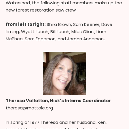
Watershed, the following staff members make up the
new forest restoration saw crew:
from left to right:
Shira Brown, Sam Keener, Dave
Liming, Wyatt Leach, Bill Leach, Miles Oliart, Liam
McPhee, Sam Epperson, and Jordan Anderson
.
Theresa Vallotton, Nick’s Interns Coordinator
theresa@mattole.org
In spring of 1977 Theresa and her husband, Ken,