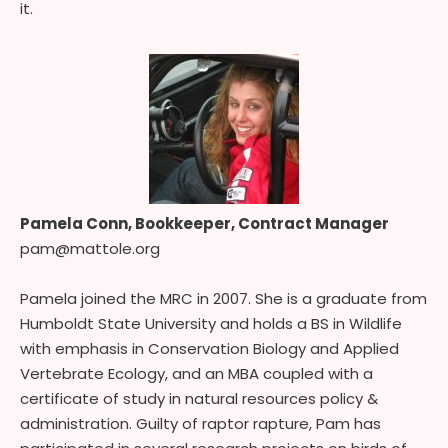
it.
Pamela Conn, Bookkeeper, Contract Manager
pam@mattole.org
Pamela joined the MRC in 2007. She is a graduate from
Humboldt State University and holds a BS in Wildlife
with emphasis in Conservation Biology and Applied
Vertebrate Ecology, and an MBA coupled with a
certificate of study in natural resources policy &
administration. Guilty of raptor rapture, Pam has