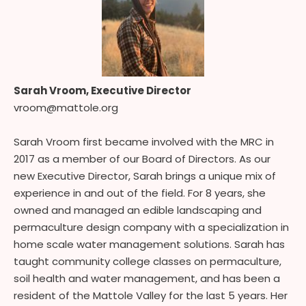
Sarah Vroom, Executive Director
vroom@mattole.org
Sarah Vroom first became involved with the MRC in
2017 as a member of our Board of Directors. As our
new Executive Director, Sarah brings a unique mix of
experience in and out of the field. For 8 years, she
owned and managed an edible landscaping and
permaculture design company with a specialization in
home scale water management solutions. Sarah has
taught community college classes on permaculture,
soil health and water management, and has been a
resident of the Mattole Valley for the last 5 years. Her