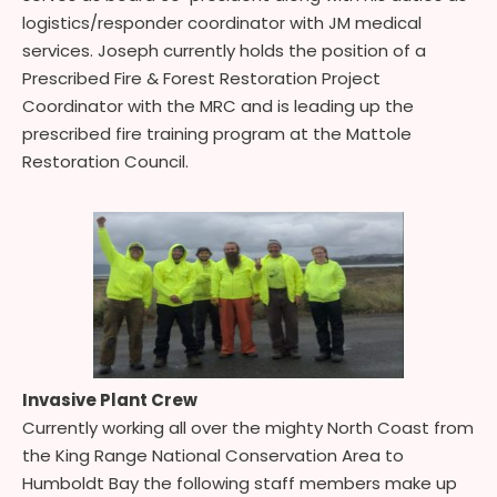
logistics/responder coordinator with JM medical
services. Joseph currently holds the position of a
Prescribed Fire & Forest Restoration Project
Coordinator with the MRC and is leading up the
prescribed fire training program at the Mattole
Restoration Council.
Invasive Plant Crew
Currently working all over the mighty North Coast from
the King Range National Conservation Area to
Humboldt Bay the following staff members make up