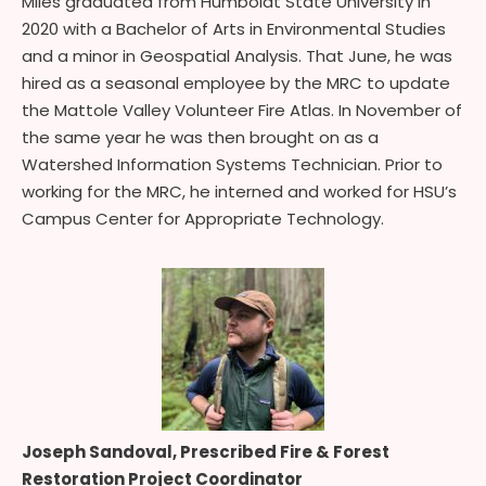
Miles graduated from Humboldt State University in
2020 with a Bachelor of Arts in Environmental Studies
and a minor in Geospatial Analysis. That June, he was
hired as a seasonal employee by the MRC to update
the Mattole Valley Volunteer Fire Atlas. In November of
the same year he was then brought on as a
Watershed Information Systems Technician. Prior to
working for the MRC, he interned and worked for HSU’s
Campus Center for Appropriate Technology.
Joseph Sandoval, Prescribed Fire & Forest
Restoration Project Coordinator