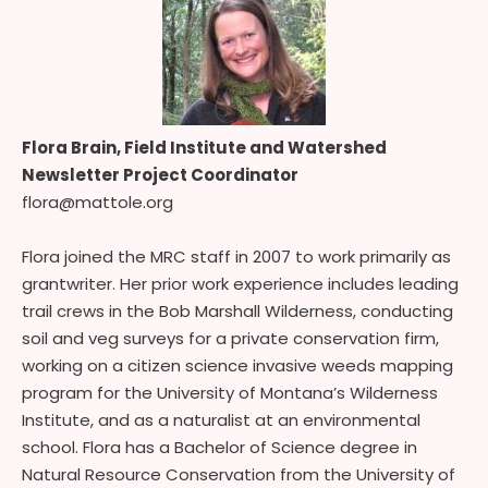
Flora Brain, Field Institute and Watershed
Newsletter Project Coordinator
flora@mattole.org
Flora joined the MRC staff in 2007 to work primarily as
grantwriter. Her prior work experience includes leading
trail crews in the Bob Marshall Wilderness, conducting
soil and veg surveys for a private conservation firm,
working on a citizen science invasive weeds mapping
program for the University of Montana’s Wilderness
Institute, and as a naturalist at an environmental
school. Flora has a Bachelor of Science degree in
Natural Resource Conservation from the University of