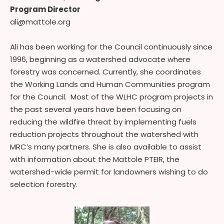
Program Director
ali@mattole.org
Ali has been working for the Council continuously since
1996, beginning as a watershed advocate where
forestry was concerned. Currently, she coordinates
the Working Lands and Human Communities program
for the Council. Most of the WLHC program projects in
the past several years have been focusing on
reducing the wildfire threat by implementing fuels
reduction projects throughout the watershed with
MRC’s many partners. She is also available to assist
with information about the Mattole PTEIR, the
watershed-wide permit for landowners wishing to do
selection forestry.