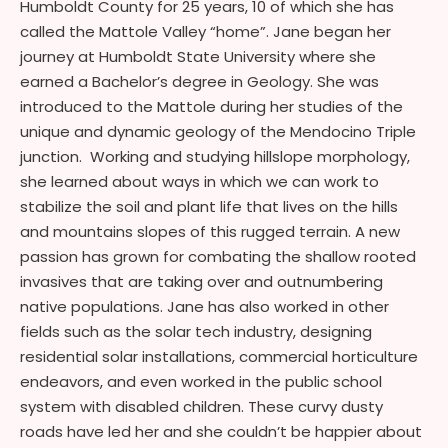
Humboldt County for 25 years, 10 of which she has
called the Mattole Valley “home”. Jane began her
journey at Humboldt State University where she
earned a Bachelor’s degree in Geology. She was
introduced to the Mattole during her studies of the
unique and dynamic geology of the Mendocino Triple
junction. Working and studying hillslope morphology,
she learned about ways in which we can work to
stabilize the soil and plant life that lives on the hills
and mountains slopes of this rugged terrain. A new
passion has grown for combating the shallow rooted
invasives that are taking over and outnumbering
native populations. Jane has also worked in other
fields such as the solar tech industry, designing
residential solar installations, commercial horticulture
endeavors, and even worked in the public school
system with disabled children. These curvy dusty
roads have led her and she couldn’t be happier about