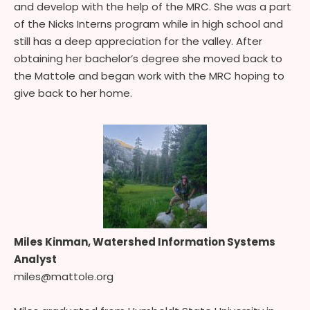
and develop with the help of the MRC. She was a part
of the Nicks Interns program while in high school and
still has a deep appreciation for the valley. After
obtaining her bachelor’s degree she moved back to
the Mattole and began work with the MRC hoping to
give back to her home.
Miles Kinman, Watershed Information Systems
Analyst
miles@mattole.org