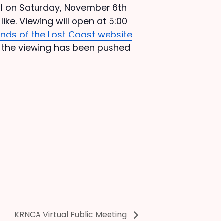
val on Saturday, November 6th
like. Viewing will open at 5:00
ends of the Lost Coast website
, the viewing has been pushed
KRNCA Virtual Public Meeting