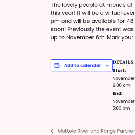
The lovely people at Friends of
this year! It will be a virtual 
pm and will be available for 48 
soon! Previously the event wa
up to November 6th. Mark your
DETAILS
Add to calendar
Start:
November 
8:00 am
End:
November 
5:00 pm
Mattole River and Range Partne