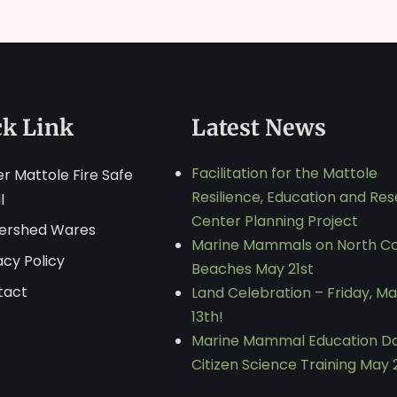
ck Link
Latest News
Facilitation for the Mattole
r Mattole Fire Safe
Resilience, Education and Re
l
Center Planning Project
ershed Wares
Marine Mammals on North C
acy Policy
Beaches May 21st
tact
Land Celebration – Friday, M
13th!
Marine Mammal Education D
Citizen Science Training May 