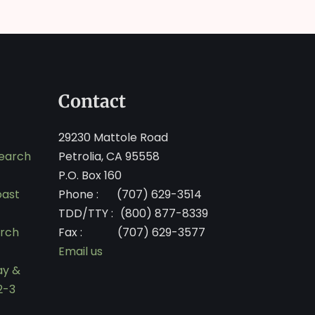
Contact
29230 Mattole Road
search
Petrolia, CA 95558
P.O. Box 160
oast
Phone :
(707) 629-3514
TDD/TTY :
(800) 877-8339
arch
Fax :
(707) 629-3577
Email us
ay &
2-3