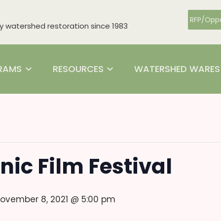
RFP/Oppo
watershed restoration since 1983
RAMS
RESOURCES
WATERSHED WARES
nic Film Festival
ovember 8, 2021 @ 5:00 pm