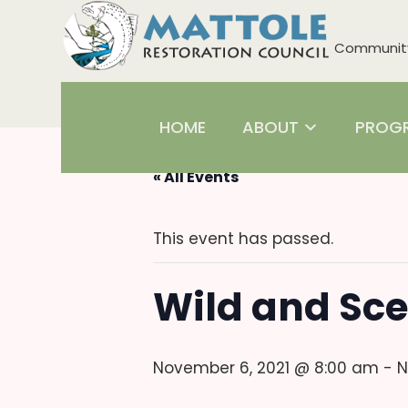
Community 
HOME
ABOUT
PROG
« All Events
This event has passed.
Wild and Sce
November 6, 2021 @ 8:00 am
-
N