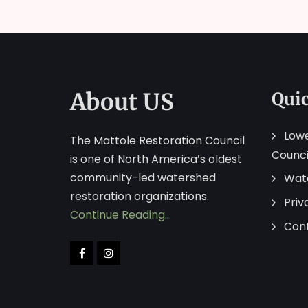
About US
Qui
Lowe
The Mattole Restoration Council
Counci
is one of North America’s oldest
community-led watershed
Wat
restoration organizations.
Priv
Continue Reading…
Con