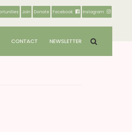
rtunities
Join
Donate
Facebook
Instagram
CONTACT
NEWSLETTER