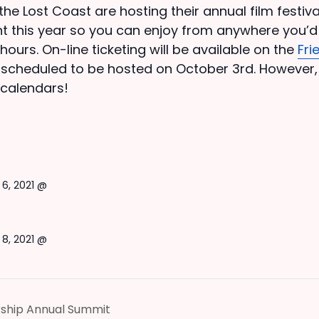
 the Lost Coast are hosting their annual film festi
event this year so you can enjoy from anywhere you’d 
hours. On-line ticketing will be available on the
Fri
s scheduled to be hosted on October 3rd. However
 calendars!
6, 2021 @
8, 2021 @
rship Annual Summit