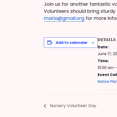
Join us for another fantastic vo
Volunteers should bring sturdy 
maria@gmail.org
for more info
DETAILS
Add to calendar
Date:
June 17, 20
Time:
10:00 am -
Event Ca
Native Pla
Nursery Volunteer Day