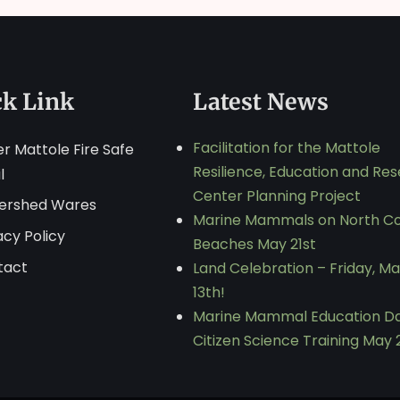
ck Link
Latest News
Facilitation for the Mattole
r Mattole Fire Safe
Resilience, Education and Re
l
Center Planning Project
ershed Wares
Marine Mammals on North C
acy Policy
Beaches May 21st
tact
Land Celebration – Friday, M
13th!
Marine Mammal Education D
Citizen Science Training May 