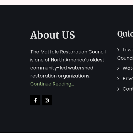
About US
Qui
Lowe
The Mattole Restoration Council
Counci
is one of North America’s oldest
community-led watershed
Wat
restoration organizations.
Priv
Continue Reading…
Con