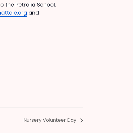
o the Petrolia School.
attole.org
and
Nursery Volunteer Day