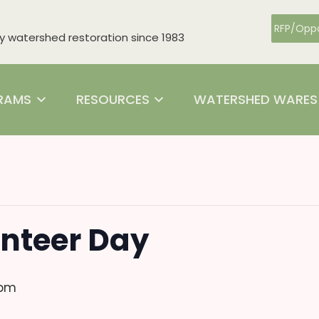
RFP/Oppo
watershed restoration since 1983
RAMS
RESOURCES
WATERSHED WARES
nteer Day
 pm