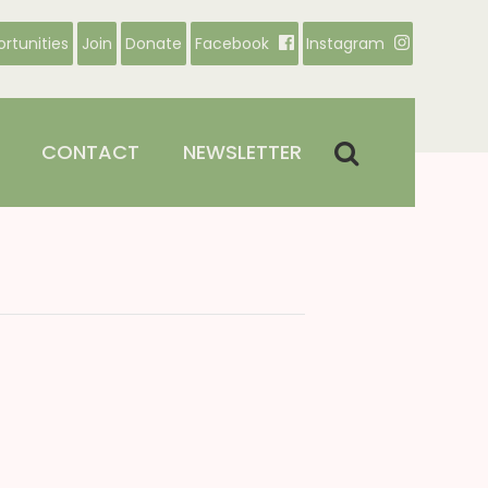
rtunities
Join
Donate
Facebook
Instagram
CONTACT
NEWSLETTER