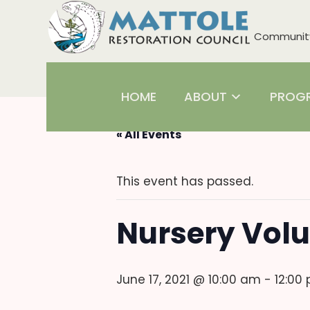
Community 
HOME
ABOUT
PROG
« All Events
This event has passed.
Nursery Volu
June 17, 2021 @ 10:00 am
-
12:00