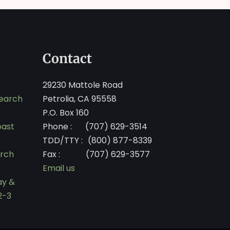
Contact
29230 Mattole Road
search
Petrolia, CA 95558
P.O. Box 160
oast
Phone :
(707) 629-3514
TDD/TTY :
(800) 877-8339
arch
Fax :
(707) 629-3577
Email us
ay &
2-3