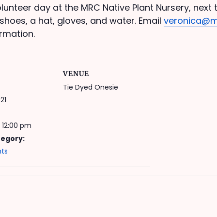
lunteer day at the MRC Native Plant Nursery, next t
shoes, a hat, gloves, and water. Email
veronica@m
rmation.
VENUE
Tie Dyed Onesie
21
 12:00 pm
tegory:
nts