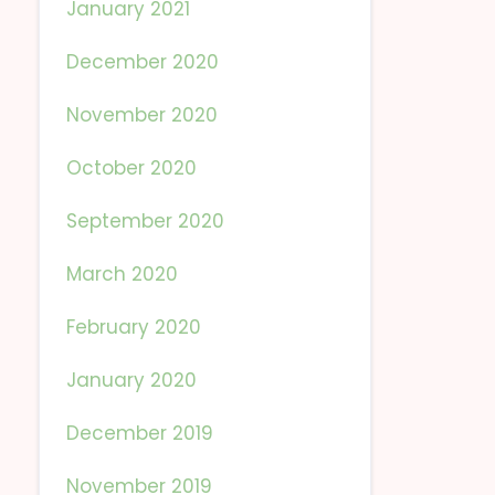
January 2021
December 2020
November 2020
October 2020
September 2020
March 2020
February 2020
January 2020
December 2019
November 2019