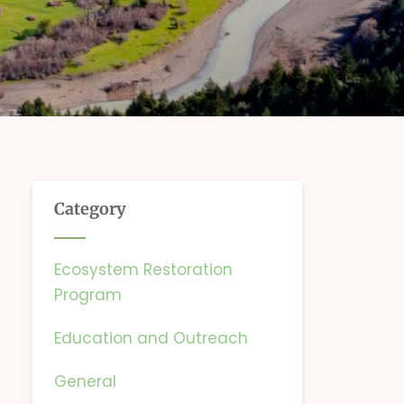
Category
Ecosystem Restoration
Program
Education and Outreach
General