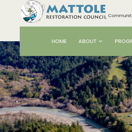
Community 
HOME
ABOUT
PROG