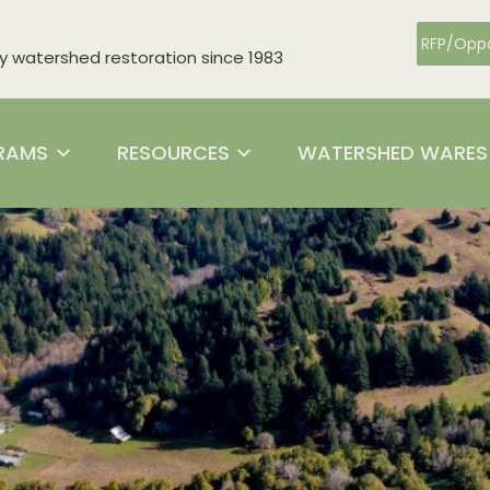
RFP/Oppo
watershed restoration since 1983
RAMS
RESOURCES
WATERSHED WARES