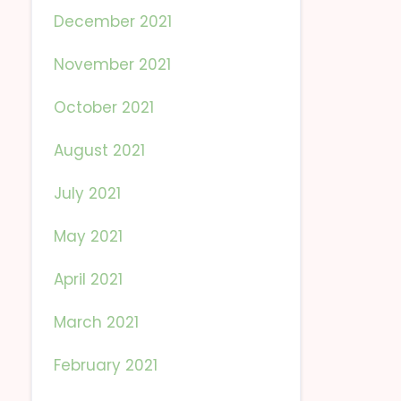
December 2021
November 2021
October 2021
August 2021
July 2021
May 2021
April 2021
March 2021
February 2021