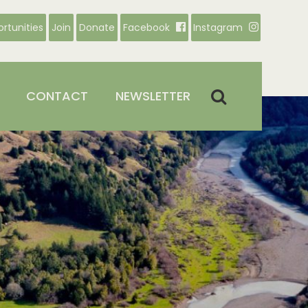
rtunities
Join
Donate
Facebook
Instagram
CONTACT
NEWSLETTER