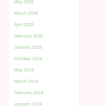
May 2026
March 2026
April 2025
February 2025
January 2025
October 2024
May 2024
March 2024
February 2024
January 2024