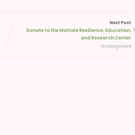
Next Post
Donate to the Mattole Resilience, Education,
and Research Center
Uncategorized