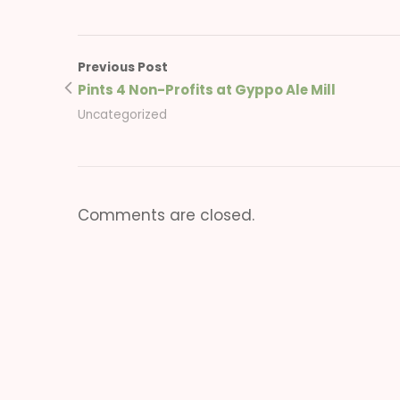
Previous Post
Pints 4 Non-Profits at Gyppo Ale Mill
Uncategorized
Comments are closed.