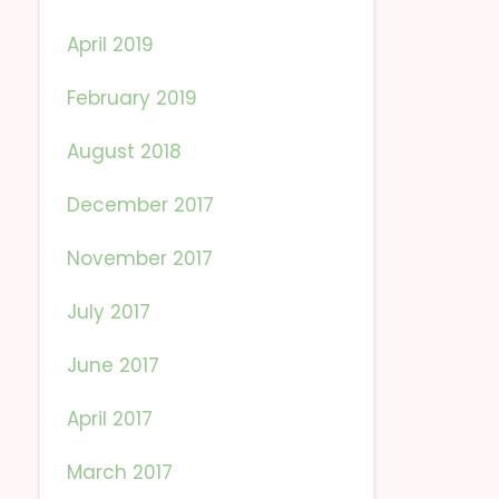
April 2019
February 2019
August 2018
December 2017
November 2017
July 2017
June 2017
April 2017
March 2017