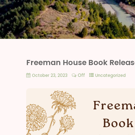
Freeman House Book Releas
Off
October 23, 2023
Uncategorized