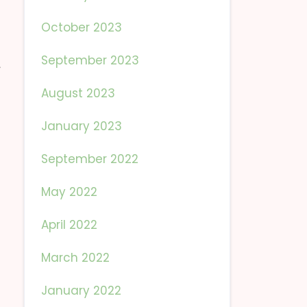
October 2023
September 2023
August 2023
January 2023
September 2022
May 2022
April 2022
March 2022
January 2022