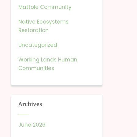
Mattole Community
Native Ecosystems
Restoration
Uncategorized
Working Lands Human
Communities
Archives
June 2026